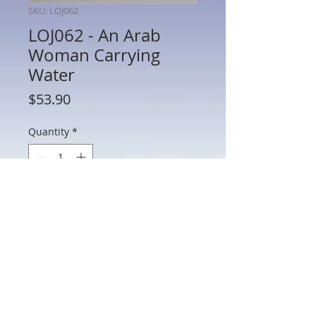
SKU: LOJ062
LOJ062 - An Arab
Woman Carrying
Water
Price
$53.90
Quantity
*
Add to Cart
LOJ062 - An Arab Woman Carrying Water