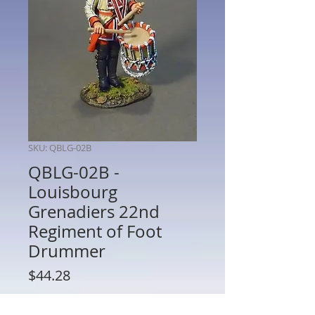
SKU: QBLG-02B
QBLG-02B -
Louisbourg
Grenadiers 22nd
Regiment of Foot
Drummer
Price
$44.28
Quantity
*