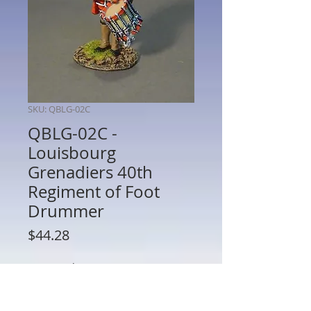
SKU: QBLG-02C
QBLG-02C -
Louisbourg
Grenadiers 40th
Regiment of Foot
Drummer
Price
$44.28
Quantity
*