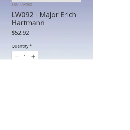
SKU: LW092
LW092 - Major Erich
Hartmann
Price
$52.92
Quantity
*
Add to Cart
LW092 - Major Erich Hartmann
802 Main St Texarkana, TX 75501 • © 2023 by Crown