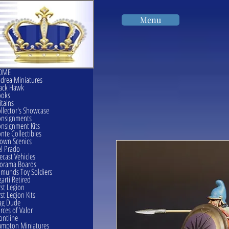
Menu
OME
drea Miniatures
ack Hawk
ooks
itains
llector's Showcase
onsignments
nsignment Kits
nte Collectibles
own Scenics
l Prado
ecast Vehicles
orama Boards
munds Toy Soldiers
garti Retired
rst Legion
rst Legion Kits
ag Dude
rces of Valor
ontline
mpton Miniatures