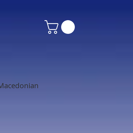
Macedonian