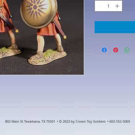
802 Main St Texarkana, TX 75501 • © 2023 by Crown Toy Soldiers • 603-552-5069