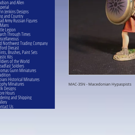
dson and Allen
perial
hn Jenkins Designs
ng and Country
ad Army Russian Figures
eMans
ttle Legion
rch Through Times
scellaneous
d Northwest Trading Company
ford Diecast
ints, Brushes, Paint Sets
astic Kits
ldiers of the World
eadfast Soldiers
omas Gunn Miniatures
adition
oiani Historical Minatures
ophy Minatures
MAC-35N - Macedonian Hypaspists
lk Designs
ore Hours
dering and Shipping
llery
ntact Us