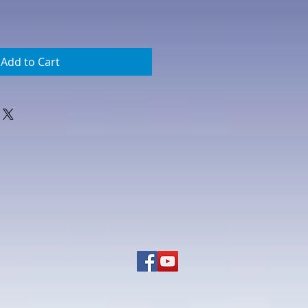
Add to Cart