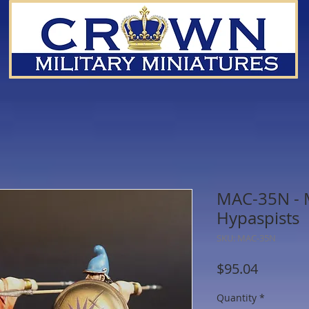
MAC-35N - 
Hypaspists
SKU: MAC-35N
Price
$95.04
Quantity
*