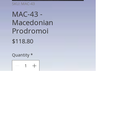
SKU: MAC-43
MAC-43 -
Macedonian
Prodromoi
Price
$118.80
Quantity
*
Add to Cart
AP-70B - Persian Heavy MAC-43 -
Macedonian Prodromoi