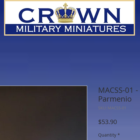
MACSS-01 - 
Parmenio
SKU: MACSS-01
Price
$53.90
Quantity
*