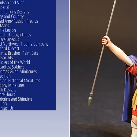
dson and Allen
perial
hn Jenkins Designs
ng and Country
ad Army Russian Figures
eMans
ttle Legion
rch Through Times
scellaneous
d Northwest Trading Company
ford Diecast
ints, Brushes, Paint Sets
astic Kits
ldiers of the World
eadfast Soldiers
omas Gunn Miniatures
adition
oiani Historical Minatures
ophy Minatures
lk Designs
ore Hours
dering and Shipping
llery
ntact Us