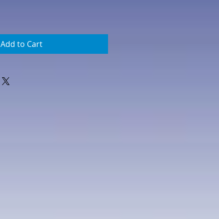
Add to Cart