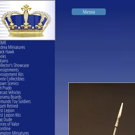
Menu
OME
drea Miniatures
ack Hawk
ooks
itains
llector's Showcase
onsignments
nsignment Kits
nte Collectibles
own Scenics
l Prado
ecast Vehicles
orama Boards
munds Toy Soldiers
garti Retired
rst Legion
rst Legion Kits
ag Dude
rces of Valor
ontline
mpton Miniatures