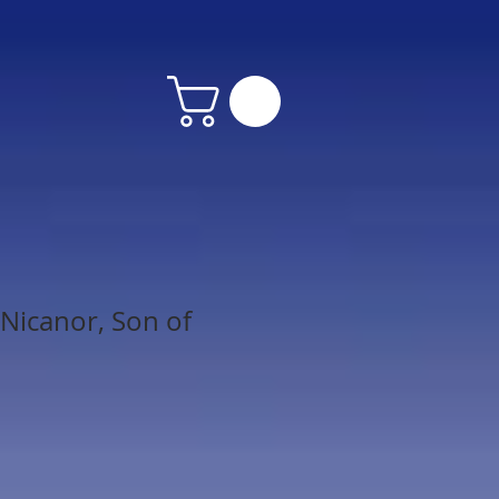
Nicanor, Son of