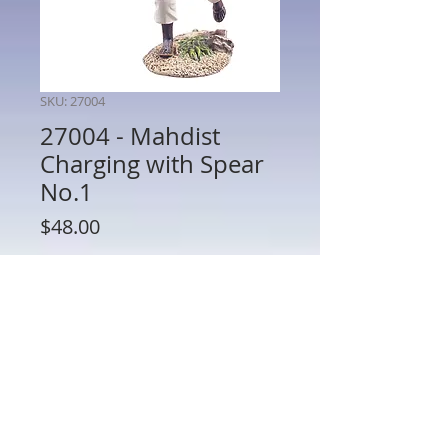
SKU: 27004
27004 - Mahdist
Charging with Spear
No.1
Price
$48.00
Quantity
*
Add to Cart