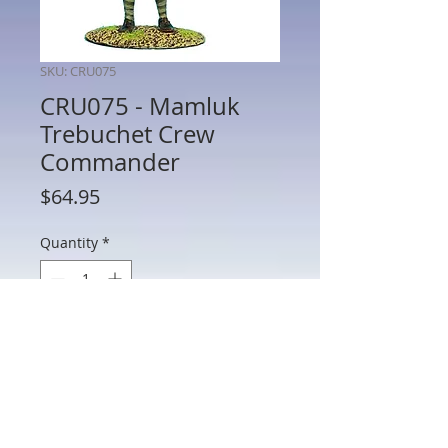
SKU: CRU075
CRU075 - Mamluk
Trebuchet Crew
Commander
Price
$64.95
Quantity
*
Add to Cart
CRU075 - Mamluk Trebuchet Crew
Commander