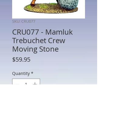
SKU: CRU077
CRU077 - Mamluk
Trebuchet Crew
Moving Stone
Price
$59.95
Quantity
*
Add to Cart
CRU077 - Mamluk Trebuchet Crew
Moving Stone