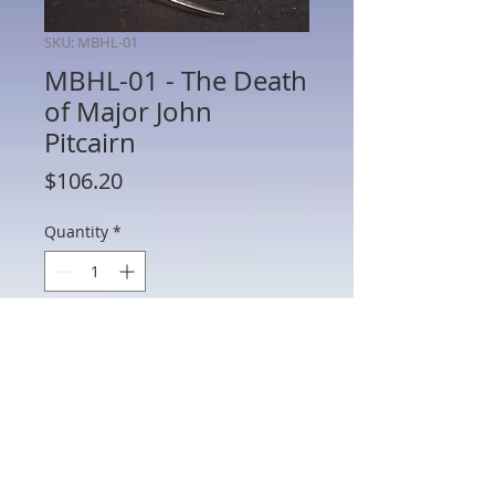
SKU: MBHL-01
MBHL-01 - The Death
of Major John
Pitcairn
Price
$106.20
Quantity
*
Add to Cart
MBHL-01 - The Death of Major John
Pitcairn, The Assault on the Redoubt at
Breed's Hill