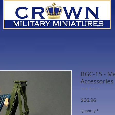
BGC-15 - M
Accessories
SKU: BGC-15
Price
$66.96
Quantity
*