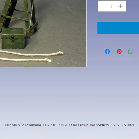
802 Main St Texarkana, TX 75501 • © 2023 by Crown Toy Soldiers • 603-552-5069