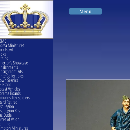
Menu
OME
drea Miniatures
ack Hawk
ooks
itains
llector's Showcase
onsignments
nsignment Kits
nte Collectibles
own Scenics
l Prado
ecast Vehicles
orama Boards
munds Toy Soldiers
garti Retired
rst Legion
rst Legion Kits
ag Dude
rces of Valor
ontline
mpton Miniatures