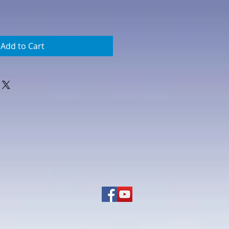
Add to Cart