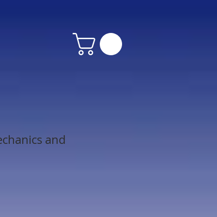
echanics and