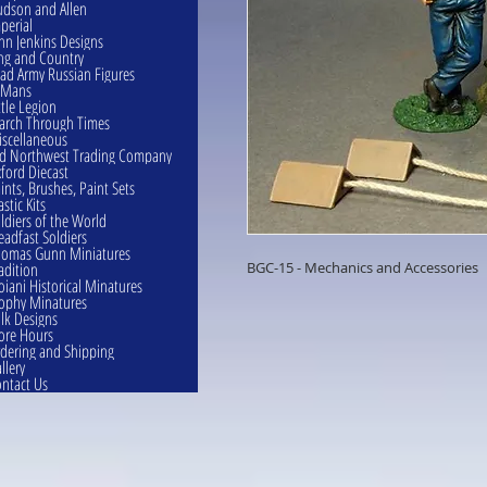
dson and Allen
perial
hn Jenkins Designs
ng and Country
ad Army Russian Figures
eMans
ttle Legion
rch Through Times
scellaneous
d Northwest Trading Company
ford Diecast
ints, Brushes, Paint Sets
astic Kits
ldiers of the World
eadfast Soldiers
omas Gunn Miniatures
adition
BGC-15 - Mechanics and Accessories
oiani Historical Minatures
ophy Minatures
lk Designs
ore Hours
dering and Shipping
llery
ntact Us