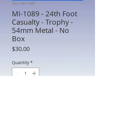
SKU: MI-1089
MI-1089 - 24th Foot
Casualty - Trophy -
54mm Metal - No
Box
Price
$30.00
Quantity
*
Add to Cart
MI-1089 - 24th Foot Casualty - Trophy -
54mm Metal - No Box