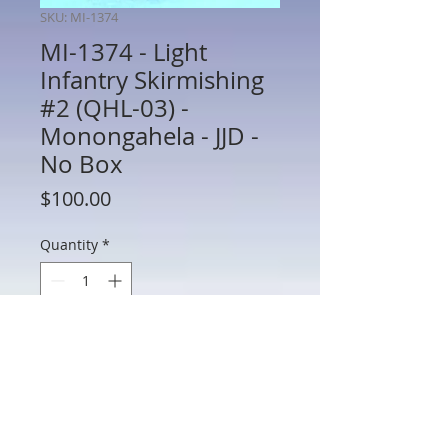
SKU: MI-1374
MI-1374 - Light
Infantry Skirmishing
#2 (QHL-03) -
Monongahela - JJD -
No Box
Price
$100.00
Quantity
*
Add to Cart
MI-1374 - Light Infantry Skirmishing #2
(QHL-03) - Monongahela - JJD - 60mm
Metal - No Box