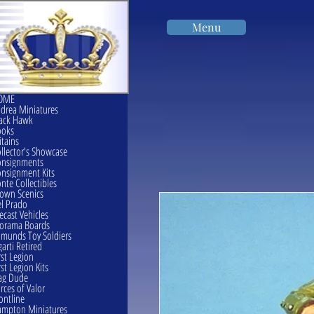
Menu
OME
drea Miniatures
ack Hawk
ooks
itains
llector's Showcase
onsignments
nsignment Kits
nte Collectibles
own Scenics
l Prado
ecast Vehicles
orama Boards
munds Toy Soldiers
garti Retired
rst Legion
rst Legion Kits
ag Dude
rces of Valor
ontline
mpton Miniatures