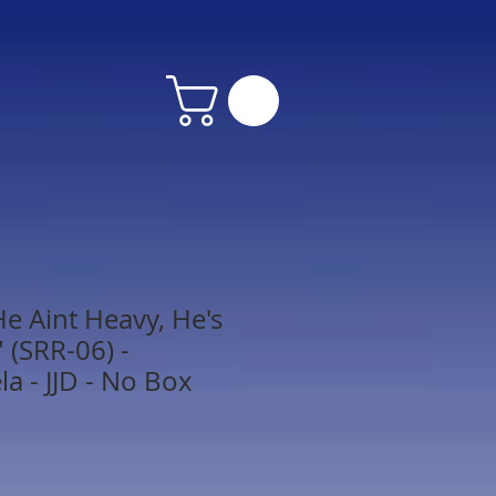
e Aint Heavy, He's
 (SRR-06) -
 - JJD - No Box