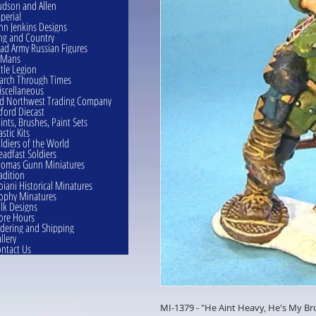
dson and Allen
perial
hn Jenkins Designs
ng and Country
ad Army Russian Figures
eMans
ttle Legion
rch Through Times
scellaneous
d Northwest Trading Company
ford Diecast
ints, Brushes, Paint Sets
astic Kits
ldiers of the World
eadfast Soldiers
omas Gunn Miniatures
adition
oiani Historical Minatures
ophy Minatures
lk Designs
ore Hours
dering and Shipping
llery
ntact Us
MI-1379 - "He Aint Heavy, He's My Br