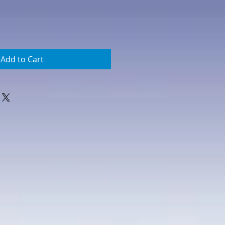
Add to Cart