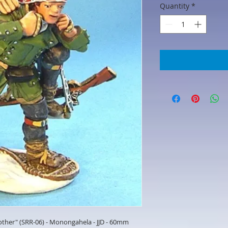
Quantity
*
other" (SRR-06) - Monongahela - JJD - 60mm