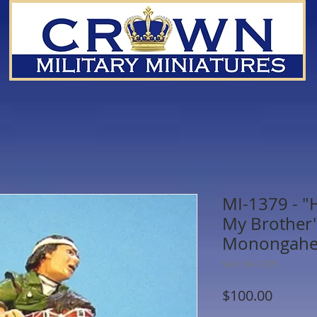
MI-1379 - "H
My Brother"
Monongahela
SKU: MI-1379
Price
$100.00