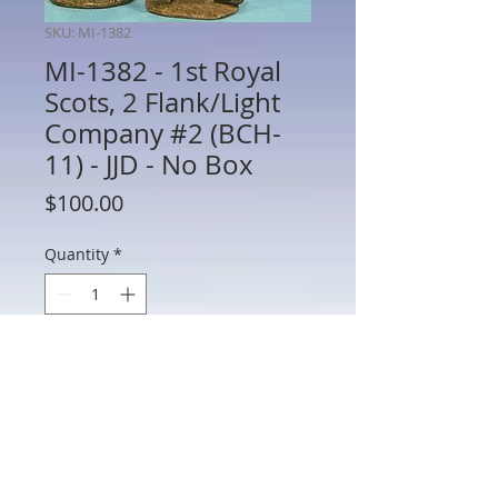
SKU: MI-1382
MI-1382 - 1st Royal
Scots, 2 Flank/Light
Company #2 (BCH-
11) - JJD - No Box
Price
$100.00
Quantity
*
Add to Cart
MI-1382 - 1st Royal Scots, 2 Flank/Light
Company #2 (BCH-11) - War of 1812 - JJD
- 60mm Metal - No Box