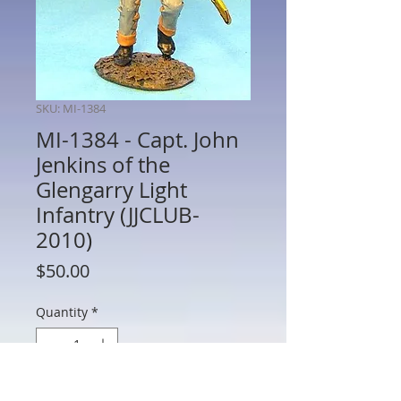
SKU: MI-1384
MI-1384 - Capt. John
Jenkins of the
Glengarry Light
Infantry (JJCLUB-
2010)
Price
$50.00
Quantity
*
Add to Cart