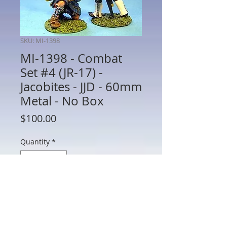
SKU: MI-1398
MI-1398 - Combat
Set #4 (JR-17) -
Jacobites - JJD - 60mm
Metal - No Box
Price
$100.00
Quantity
*
Add to Cart
MI-1398 - Combat Set #4 (JR-17) -