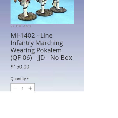
SKU: MI-1402
MI-1402 - Line
Infantry Marching
Wearing Pokalem
(QF-06) - JJD - No Box
Price
$150.00
Quantity
*
Add to Cart