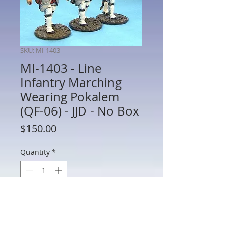
SKU: MI-1403
MI-1403 - Line
Infantry Marching
Wearing Pokalem
(QF-06) - JJD - No Box
Price
$150.00
Quantity
*
Add to Cart