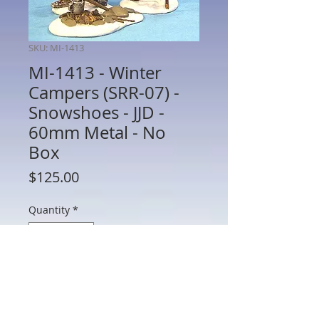
SKU: MI-1413
MI-1413 - Winter
Campers (SRR-07) -
Snowshoes - JJD -
60mm Metal - No
Box
Price
$125.00
Quantity
*
Add to Cart
MI-1413 - Winter Campers (SRR-07) -