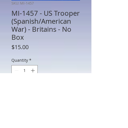
SKU: MI-1457
MI-1457 - US Trooper
(Spanish/American
War) - Britains - No
Box
Price
$15.00
Quantity
*
Add to Cart
MI-1457 - US Trooper (Spanish/American
War) - Britains - 54mm Metal - No Box