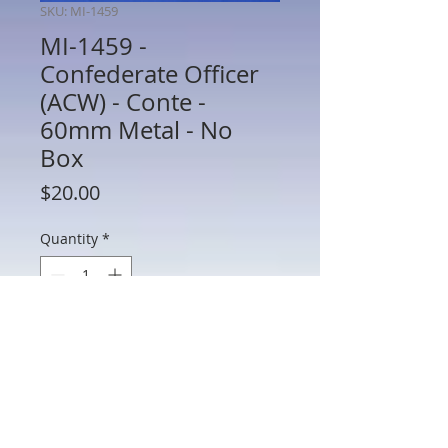
SKU: MI-1459
MI-1459 -
Confederate Officer
(ACW) - Conte -
60mm Metal - No
Box
Price
$20.00
Quantity
*
Add to Cart
MI-1459 - Confederate Officer (ACW) -
Conte - 60mm Metal - No Box