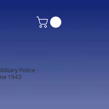
litary Police -
me 1943