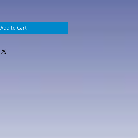
Add to Cart