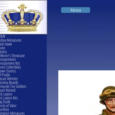
Menu
OME
drea Miniatures
ack Hawk
ooks
itains
llector's Showcase
onsignments
nsignment Kits
nte Collectibles
own Scenics
l Prado
ecast Vehicles
orama Boards
munds Toy Soldiers
garti Retired
rst Legion
rst Legion Kits
ag Dude
rces of Valor
ontline
mpton Miniatures