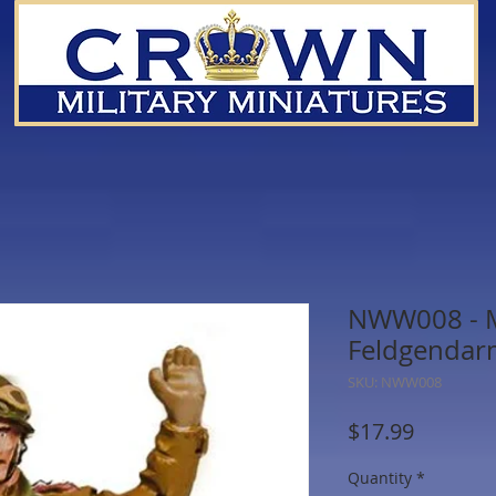
NWW008 - Mi
Feldgendar
SKU: NWW008
Price
$17.99
Quantity
*