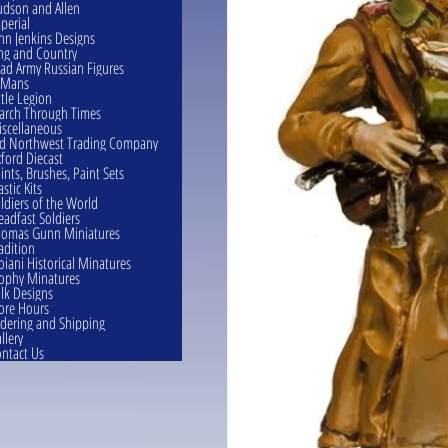
dson and Allen
perial
hn Jenkins Designs
ng and Country
ad Army Russian Figures
eMans
ttle Legion
rch Through Times
scellaneous
d Northwest Trading Company
ford Diecast
ints, Brushes, Paint Sets
astic Kits
ldiers of the World
eadfast Soldiers
omas Gunn Miniatures
adition
oiani Historical Minatures
ophy Minatures
lk Designs
ore Hours
dering and Shipping
llery
ntact Us