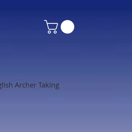
lish Archer Taking