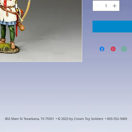
802 Main St Texarkana, TX 75501 • © 2023 by Crown Toy Soldiers • 603-552-5069