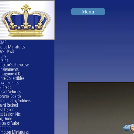
Menu
OME
drea Miniatures
ack Hawk
ooks
itains
llector's Showcase
onsignments
nsignment Kits
nte Collectibles
own Scenics
l Prado
ecast Vehicles
orama Boards
munds Toy Soldiers
garti Retired
rst Legion
rst Legion Kits
ag Dude
rces of Valor
ontline
mpton Miniatures