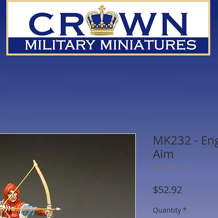
MK232 - Eng
Aim
SKU: MK232
Price
$52.92
Quantity
*