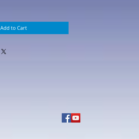
Add to Cart