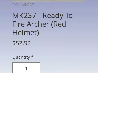
SKU: MK237
MK237 - Ready To
Fire Archer (Red
Helmet)
Price
$52.92
Quantity
*
Add to Cart
MK237 - Ready To Fire Archer (Red
Helmet)