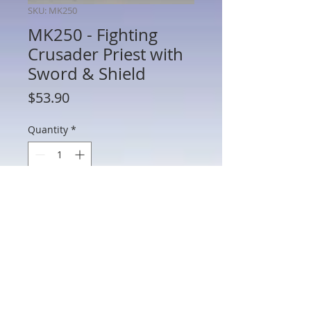
SKU: MK250
MK250 - Fighting
Crusader Priest with
Sword & Shield
Price
$53.90
Quantity
*
Add to Cart
MK250 - Fighting Crusader Priest with
Sword & Shield