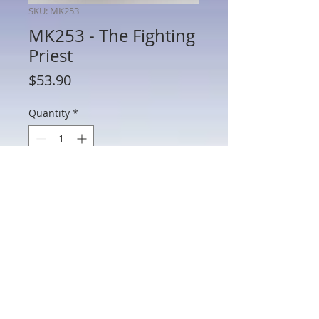
SKU: MK253
MK253 - The Fighting
Priest
Price
$53.90
Quantity
*
Add to Cart
MK253 - The Fighting Priest
802 Main St Texarkana, TX 75501 • © 2023 by Crown