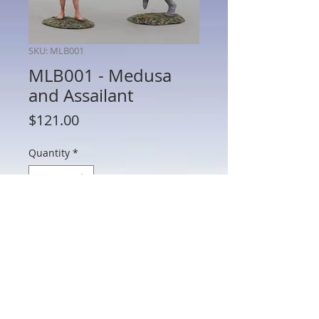
SKU: MLB001
MLB001 - Medusa
and Assailant
Price
$121.00
Quantity
*
Add to Cart
MLB001 - Medusa and Assailant