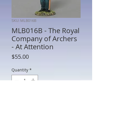
SKU: MLB016B
MLB016B - The Royal
Company of Archers
- At Attention
Price
$55.00
Quantity
*
Add to Cart
MLB016B - The Royal Company of
Archers - At Attention