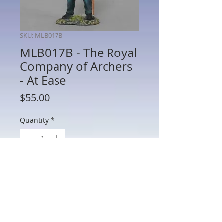
SKU: MLB017B
MLB017B - The Royal
Company of Archers
- At Ease
Price
$55.00
Quantity
*
Add to Cart
MLB017B - The Royal Company of
Archers - At Ease