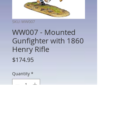
SKU: WW007
WW007 - Mounted
Gunfighter with 1860
Henry Rifle
Price
$174.95
Quantity
*
Add to Cart
WW007 - Mounted Gunfighter with 1860
Henry Rifle