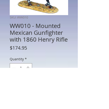
SKU: WW010
WW010 - Mounted
Mexican Gunfighter
with 1860 Henry Rifle
Price
$174.95
Quantity
*
Add to Cart
WW010 - Mounted Mexican Gunfighter
with 1860 Henry Rifle