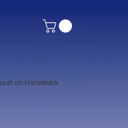
urat on Horseback