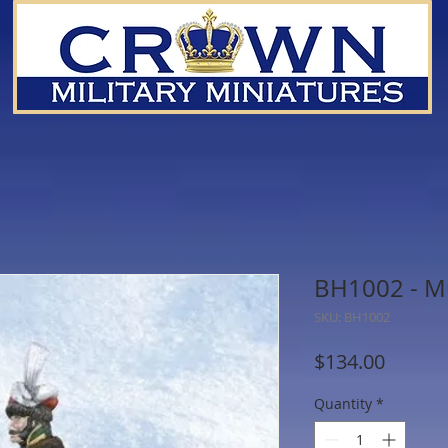
BH1002 - M
SKU: BH1002
Price
$134.00
Quantity
*