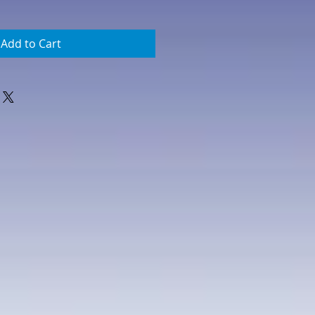
Add to Cart