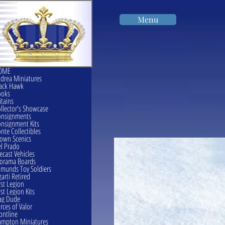
Menu
OME
drea Miniatures
ack Hawk
ooks
itains
llector's Showcase
onsignments
nsignment Kits
nte Collectibles
own Scenics
l Prado
ecast Vehicles
orama Boards
munds Toy Soldiers
garti Retired
rst Legion
rst Legion Kits
ag Dude
rces of Valor
ontline
mpton Miniatures