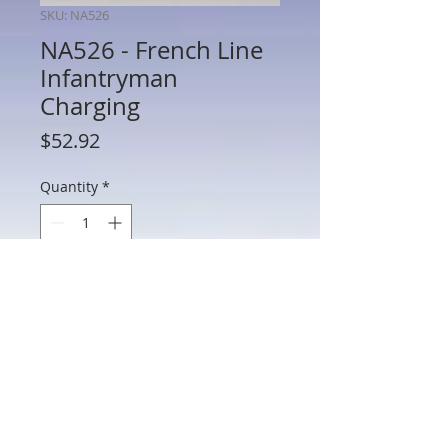
SKU: NA526
NA526 - French Line
Infantryman
Charging
Price
$52.92
Quantity
*
Add to Cart
NA526 - French Line Infantryman
Charging