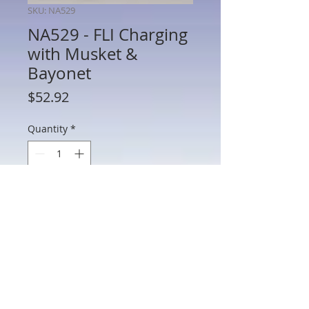
SKU: NA529
NA529 - FLI Charging
with Musket &
Bayonet
Price
$52.92
Quantity
*
Add to Cart
NA529 - FLI Charging with Musket &
Bayonet