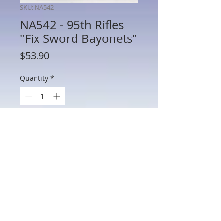
SKU: NA542
NA542 - 95th Rifles
"Fix Sword Bayonets"
Price
$53.90
Quantity
*
Add to Cart
NA542 - 95th Rifles "Fix Sword
Bayonets"