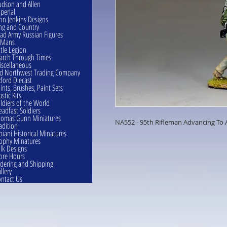
dson and Allen
perial
hn Jenkins Designs
ng and Country
ad Army Russian Figures
eMans
ttle Legion
rch Through Times
scellaneous
d Northwest Trading Company
ford Diecast
ints, Brushes, Paint Sets
astic Kits
ldiers of the World
eadfast Soldiers
omas Gunn Miniatures
NA552 - 95th Rifleman Advancing To 
adition
oiani Historical Minatures
ophy Minatures
lk Designs
ore Hours
dering and Shipping
llery
ntact Us