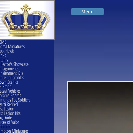
Menu
OME
drea Miniatures
ack Hawk
ooks
itains
llector's Showcase
onsignments
nsignment Kits
nte Collectibles
own Scenics
l Prado
ecast Vehicles
orama Boards
munds Toy Soldiers
garti Retired
rst Legion
rst Legion Kits
ag Dude
rces of Valor
ontline
mpton Miniatures