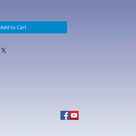
Add to Cart