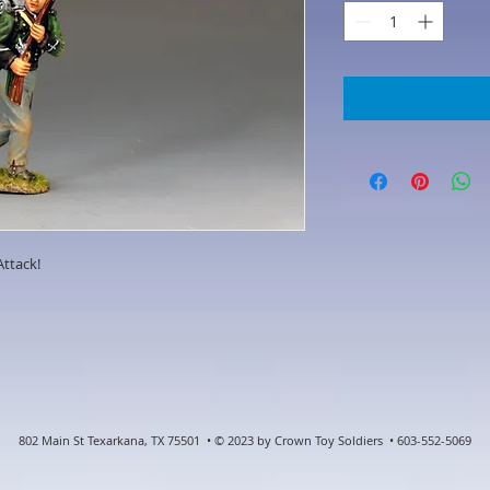
Attack!
802 Main St Texarkana, TX 75501 • © 2023 by Crown Toy Soldiers • 603-552-5069