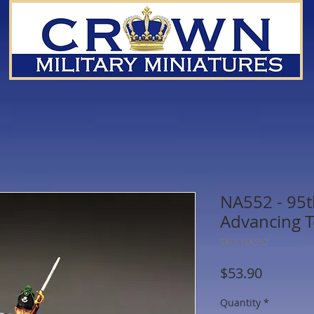
NA552 - 95t
Advancing T
SKU: NA552
Price
$53.90
Quantity
*