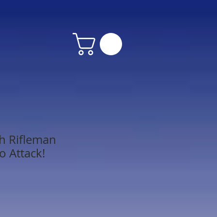
h Rifleman
o Attack!