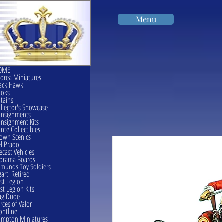
Menu
OME
drea Miniatures
ack Hawk
ooks
itains
llector's Showcase
onsignments
nsignment Kits
nte Collectibles
own Scenics
l Prado
ecast Vehicles
orama Boards
munds Toy Soldiers
garti Retired
rst Legion
rst Legion Kits
ag Dude
rces of Valor
ontline
mpton Miniatures