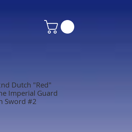
2nd Dutch "Red"
the Imperial Guard
th Sword #2