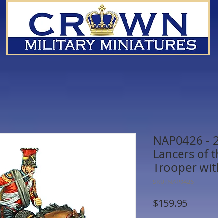
NAP0426 - 
Lancers of 
Trooper wi
SKU: NAP0426
Price
$159.95