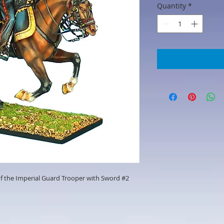
Quantity
*
f the Imperial Guard Trooper with Sword #2