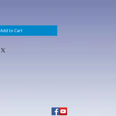
Add to Cart