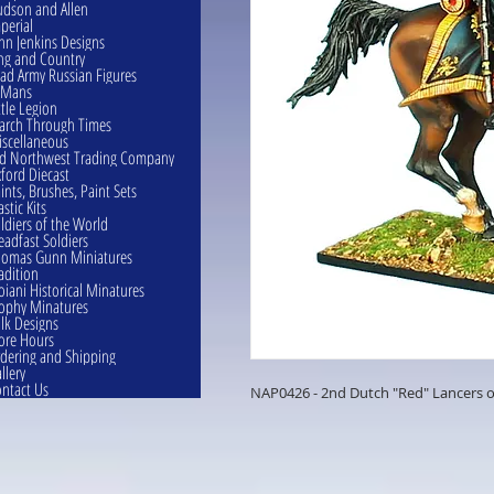
dson and Allen
perial
hn Jenkins Designs
ng and Country
ad Army Russian Figures
eMans
ttle Legion
rch Through Times
scellaneous
d Northwest Trading Company
ford Diecast
ints, Brushes, Paint Sets
astic Kits
ldiers of the World
eadfast Soldiers
omas Gunn Miniatures
adition
oiani Historical Minatures
ophy Minatures
lk Designs
ore Hours
dering and Shipping
llery
ntact Us
NAP0426 - 2nd Dutch "Red" Lancers o