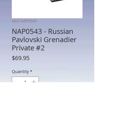
SKU: NAP0543
NAP0543 - Russian
Pavlovski Grenadier
Private #2
Price
$69.95
Quantity
*
Add to Cart
NAP0543 - Russian Pavlovski Grenadier
Private #2