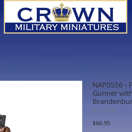
NAP0556 - Pr
Gunner with
Brandenbu
SKU: NAP0556
Price
$66.95