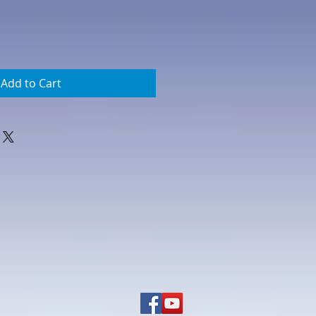
Add to Cart