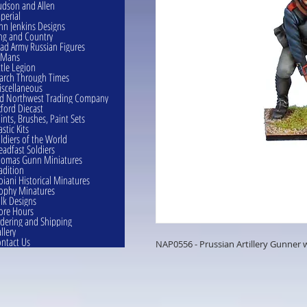
dson and Allen
perial
hn Jenkins Designs
ng and Country
ad Army Russian Figures
eMans
ttle Legion
rch Through Times
scellaneous
d Northwest Trading Company
ford Diecast
ints, Brushes, Paint Sets
astic Kits
ldiers of the World
eadfast Soldiers
omas Gunn Miniatures
adition
oiani Historical Minatures
ophy Minatures
lk Designs
ore Hours
dering and Shipping
llery
ntact Us
NAP0556 - Prussian Artillery Gunner