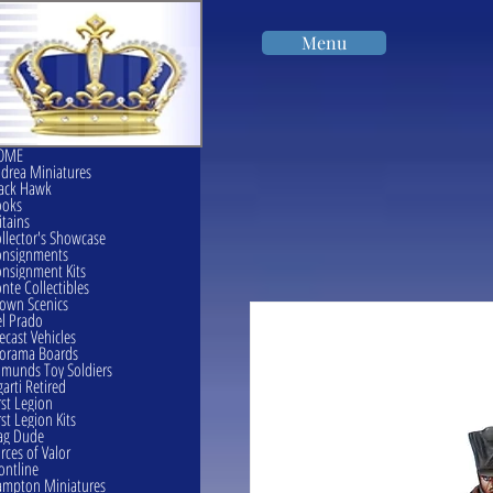
Menu
OME
drea Miniatures
ack Hawk
ooks
itains
llector's Showcase
onsignments
nsignment Kits
nte Collectibles
own Scenics
l Prado
ecast Vehicles
orama Boards
munds Toy Soldiers
garti Retired
rst Legion
rst Legion Kits
ag Dude
rces of Valor
ontline
mpton Miniatures