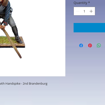
Quantity
*
 with Handspike - 2nd Brandenburg