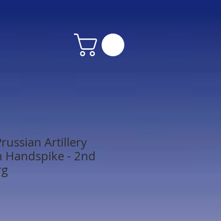
ussian Artillery
 Handspike - 2nd
rg