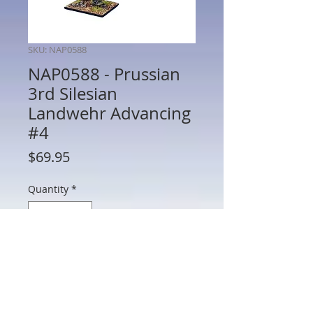
SKU: NAP0588
NAP0588 - Prussian
3rd Silesian
Landwehr Advancing
#4
Price
$69.95
Quantity
*
Add to Cart
NAP0588 - Prussian 3rd Silesian
Landwehr Advancing #4