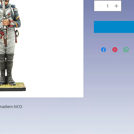
enadiers NCO