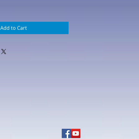
Add to Cart