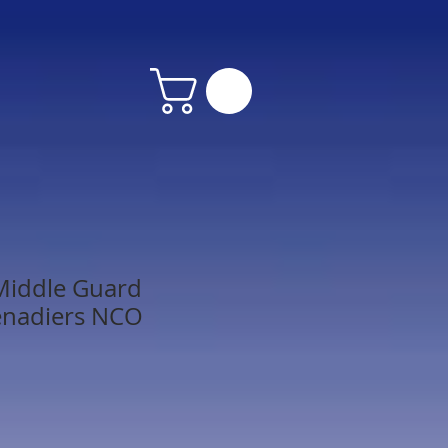
Middle Guard
renadiers NCO