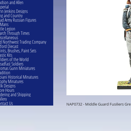
dson and Allen
perial
hn Jenkins Designs
ng and Country
ad Army Russian Figures
eMans
ttle Legion
rch Through Times
scellaneous
d Northwest Trading Company
ford Diecast
ints, Brushes, Paint Sets
astic Kits
ldiers of the World
eadfast Soldiers
omas Gunn Miniatures
adition
oiani Historical Minatures
ophy Minatures
lk Designs
ore Hours
dering and Shipping
llery
ntact Us
NAP0732 - Middle Guard Fusiliers Gr