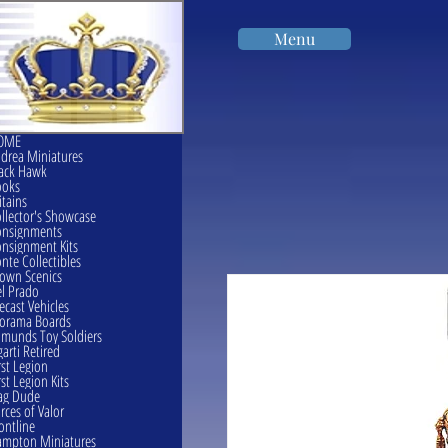
Menu
OME
drea Miniatures
ack Hawk
ooks
itains
llector's Showcase
onsignments
nsignment Kits
nte Collectibles
own Scenics
l Prado
ecast Vehicles
orama Boards
munds Toy Soldiers
garti Retired
rst Legion
rst Legion Kits
ag Dude
rces of Valor
ontline
mpton Miniatures