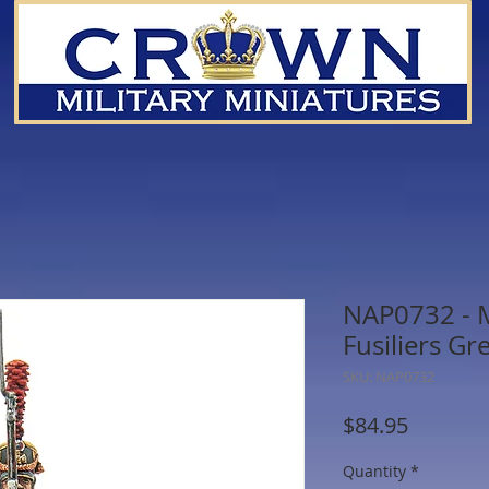
NAP0732 - 
Fusiliers G
SKU: NAP0732
Price
$84.95
Quantity
*