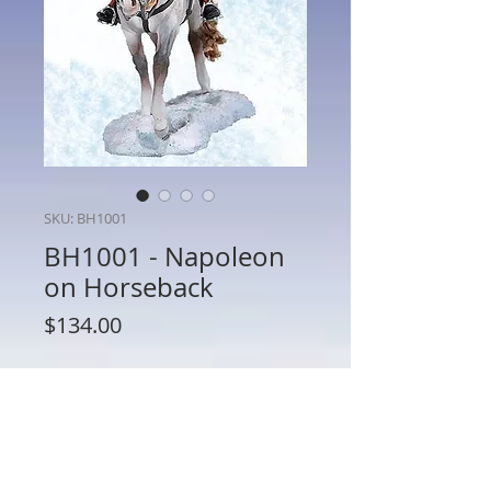
SKU: BH1001
BH1001 - Napoleon
on Horseback
Price
$134.00
Quantity
*
Add to Cart