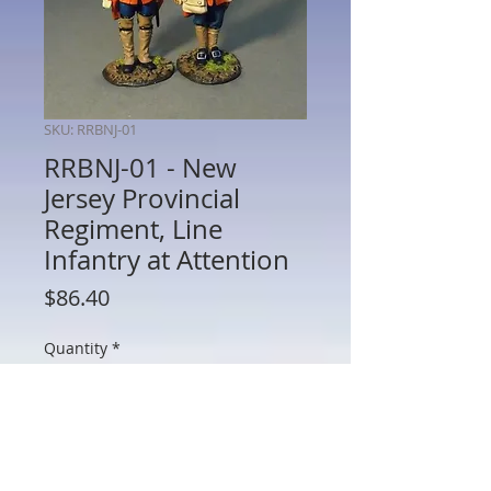
SKU: RRBNJ-01
RRBNJ-01 - New
Jersey Provincial
Regiment, Line
Infantry at Attention
Price
$86.40
Quantity
*
Add to Cart