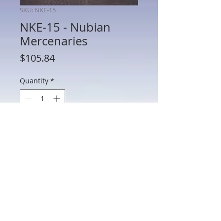
SKU: NKE-15
NKE-15 - Nubian
Mercenaries
Price
$105.84
Quantity
*
Add to Cart
NKE-15 - Nubian Mercenaries
802 Main St Texarkana, TX 75501 • © 2023 by Crown