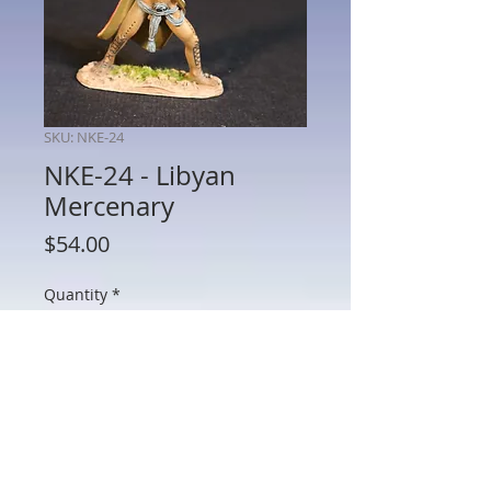
SKU: NKE-24
NKE-24 - Libyan
Mercenary
Price
$54.00
Quantity
*
Add to Cart
NKE-24 - Libyan Mercenary