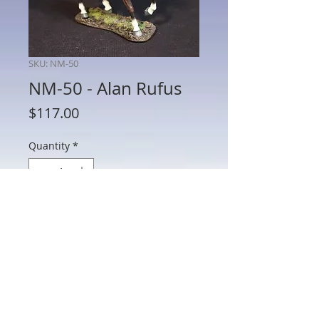
SKU: NM-50
NM-50 - Alan Rufus
Price
$117.00
Quantity
*
Add to Cart
NM-50 - Alan Rufus