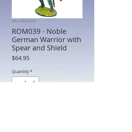
SKU: ROM039
ROM039 - Noble
German Warrior with
Spear and Shield
Price
$64.95
Quantity
*
Add to Cart
ROM039 - Noble German Warrior with
Spear and Shield