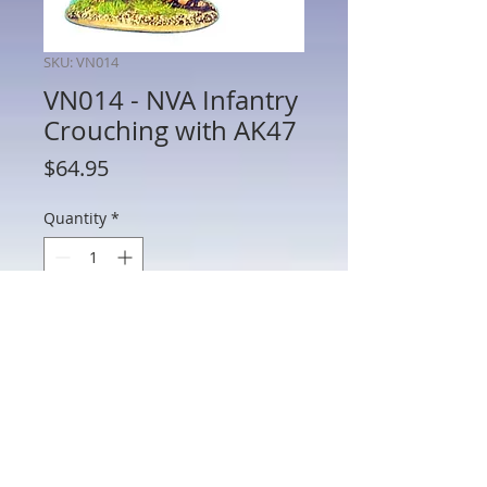
SKU: VN014
VN014 - NVA Infantry
Crouching with AK47
Price
$64.95
Quantity
*
Add to Cart
VN014 - NVA Infantry Crouching with
AK47